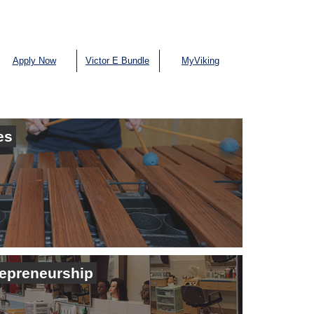
Apply Now
Victor E Bundle
MyViking
es
repreneurship