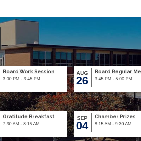
Board Work Session
Board Regular Me
AUG
26
3:00 PM - 3:45 PM
3:45 PM - 5:00 PM
Gratitude Breakfast
Chamber Prizes
SEP
04
7:30 AM - 8:15 AM
8:15 AM - 9:30 AM