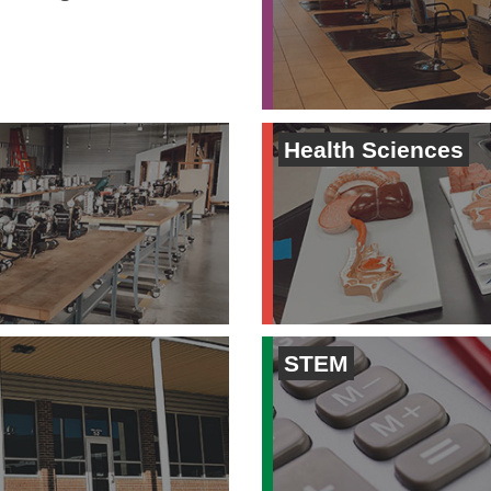
Health Sciences
STEM