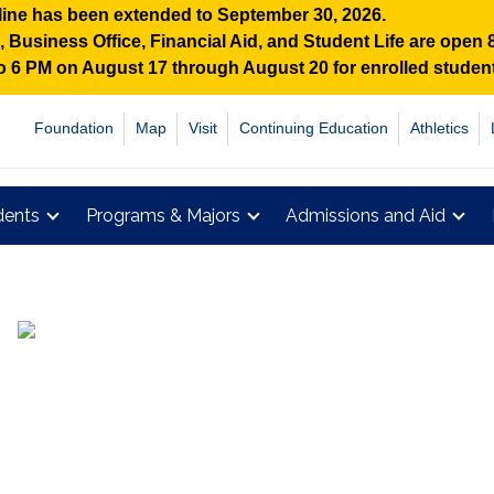
ine has been extended to September 30, 2026.
Business Office, Financial Aid, and Student Life are open
 to 6 PM on August 17 through August 20 for enrolled stude
Foundation
Map
Visit
Continuing Education
Athletics
dents
Programs & Majors
Admissions and Aid