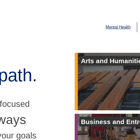
Mental Health
Arts and Humaniti
path.
 focused
hways
Business and Ent
your goals