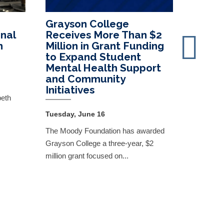
Grayson College
Presid
nal
Receives More Than $2
June 
h
Million in Grant Funding
to Expand Student
Monday, 
Mental Health Support
Read the
and Community
Initiatives
the comm
beth
Tuesday, June 16
The Moody Foundation has awarded
Grayson College a three-year, $2
million grant focused on...