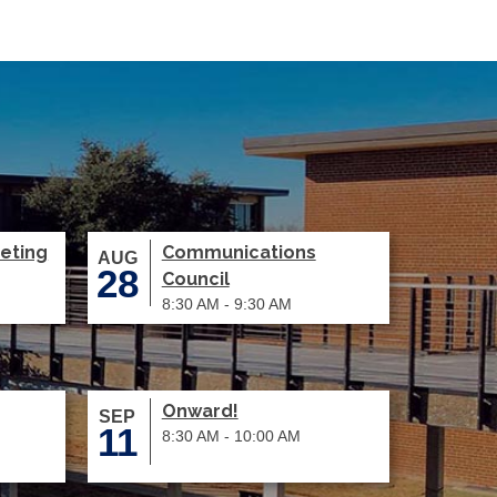
eting
Communications
AUG
28
Council
8:30 AM - 9:30 AM
Onward!
SEP
11
8:30 AM - 10:00 AM