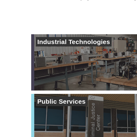
Industrial Technologies
Public Services