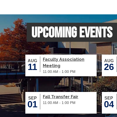
Upcoming Events
Faculty Association
AUG
AUG
11
26
Meeting
11:00 AM - 1:00 PM
Fall Transfer Fair
SEP
SEP
01
04
11:00 AM - 1:00 PM