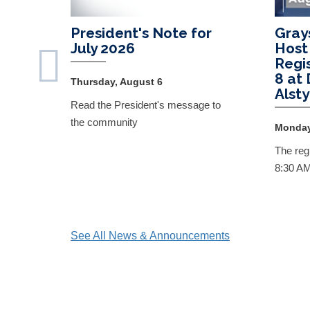
President's Note for
Gray
July 2026
Host
Regi
8 at
Thursday, August 6
Alst
Read the President's message to
the community
Monday
The regi
8:30 A
See All News & Announcements