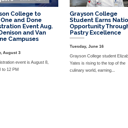
son College to
Grayson College
 One and Done
Student Earns Natio
stration Event Aug.
Opportunity Throug
 Denison and Van
Pastry Excellence
yne Campuses
Tuesday, June 16
, August 3
Grayson College student Eliza
stration event is August 8,
Yates is rising to the top of the
M to 12 PM
culinary world, earning...