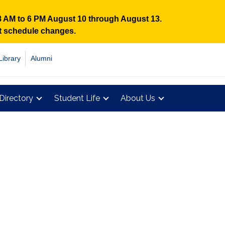
 8 AM to 6 PM August 10 through August 13.
nt schedule changes.
Library
Alumni
Directory
Student Life
About Us