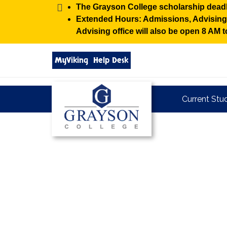
Alert:
The Grayson College scholarship deadl
Extended Hours: Admissions, Advising, 
Advising office will also be open 8 AM
Search
MyViking
Help Desk
grayson.edu
via
google
Grayson
Current Stu
College
Grayson
College
Homepage