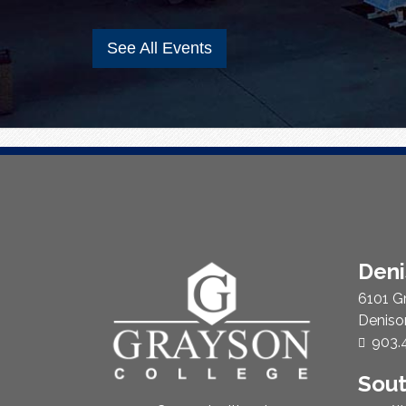
See All Events
About
Den
Us
6101 G
Deniso
Phon
903.
Sou