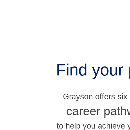
Find your 
Grayson offers six
career pat
to help you achieve 