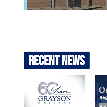
Recent News