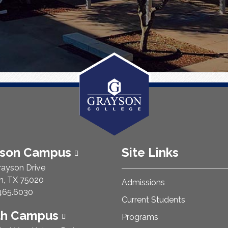
ison Campus
Site Links
rayson Drive
n, TX 75020
Admissions
e Number:
465.6030
Current Students
th Campus
Programs