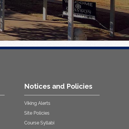
Notices and Policies
Viking Alerts
Site Policies
Course Syllabi